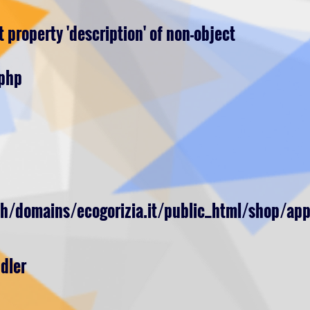
 property 'description' of non-object
.php
h/domains/ecogorizia.it/public_html/shop/app
dler