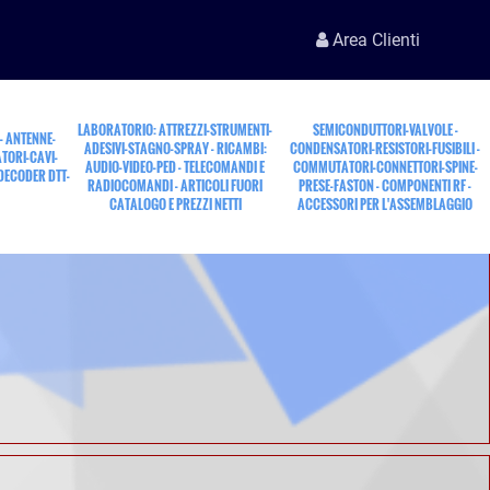
Area Clienti
LABORATORIO: ATTREZZI-STRUMENTI-
SEMICONDUTTORI-VALVOLE -
 - ANTENNE-
ADESIVI-STAGNO-SPRAY - RICAMBI:
CONDENSATORI-RESISTORI-FUSIBILI -
TORI-CAVI-
AUDIO-VIDEO-PED - TELECOMANDI E
COMMUTATORI-CONNETTORI-SPINE-
 DECODER DTT-
RADIOCOMANDI - ARTICOLI FUORI
PRESE-FASTON - COMPONENTI RF -
CATALOGO E PREZZI NETTI
ACCESSORI PER L'ASSEMBLAGGIO