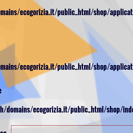
ains/ecogorizia.it/public_html/shop/applicat
ains/ecogorizia.it/public_html/shop/applicat
e
ch/domains/ecogorizia.it/public_html/shop/ind
nce