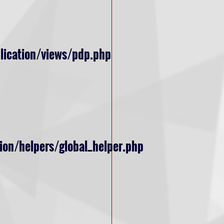
lication/views/pdp.php
ion/helpers/global_helper.php