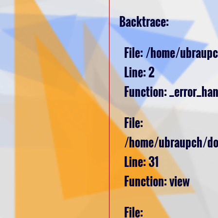
Backtrace:
File: /home/ubraupc
Line: 2
Function: _error_han
File:
/home/ubraupch/dom
Line: 31
Function: view
File: