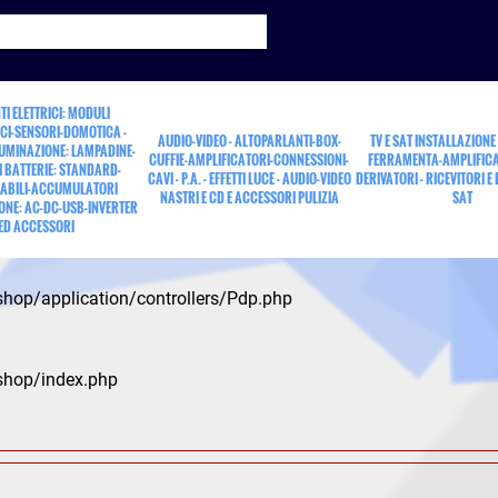
TI ELETTRICI: MODULI
CI-SENSORI-DOMOTICA -
AUDIO-VIDEO - ALTOPARLANTI-BOX-
TV E SAT INSTALLAZIONE
LUMINAZIONE: LAMPADINE-
CUFFIE-AMPLIFICATORI-CONNESSIONI-
FERRAMENTA-AMPLIFICA
 BATTERIE: STANDARD-
CAVI - P.A. - EFFETTI LUCE - AUDIO-VIDEO
DERIVATORI - RICEVITORI E
ABILI-ACCUMULATORI
NASTRI E CD E ACCESSORI PULIZIA
SAT
ONE: AC-DC-USB-INVERTER
ED ACCESSORI
shop/application/controllers/Pdp.php
shop/index.php