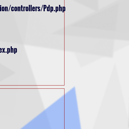
ion/controllers/Pdp.php
ex.php