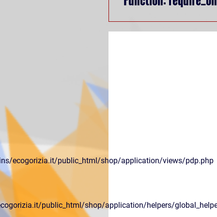
ns/ecogorizia.it/public_html/shop/application/views/pdp.php
gorizia.it/public_html/shop/application/helpers/global_helpe