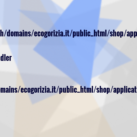
h/domains/ecogorizia.it/public_html/shop/app
dler
ains/ecogorizia.it/public_html/shop/applicat