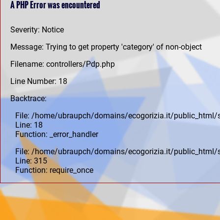
A PHP Error was encountered
Severity: Notice
Message: Trying to get property 'category' of non-object
Filename: controllers/Pdp.php
Line Number: 18
Backtrace:
File: /home/ubraupch/domains/ecogorizia.it/public_html/
Line: 18
Function: _error_handler
File: /home/ubraupch/domains/ecogorizia.it/public_html/
Line: 315
Function: require_once