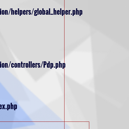
ion/helpers/global_helper.php
ion/controllers/Pdp.php
ex.php