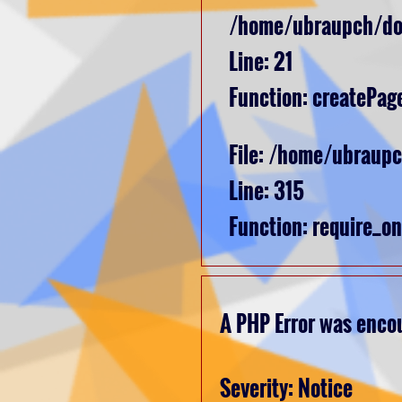
/home/ubraupch/dom
Line: 21
Function: createPag
File: /home/ubraup
Line: 315
Function: require_o
A PHP Error was enco
Severity: Notice