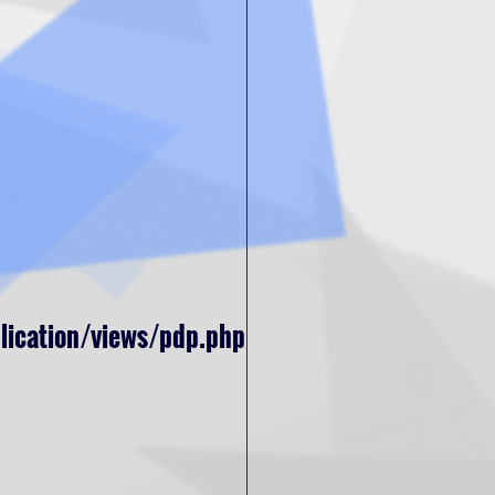
lication/views/pdp.php