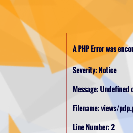
A PHP Error was enco
Severity: Notice
Message: Undefined o
Filename: views/pdp
Line Number: 2