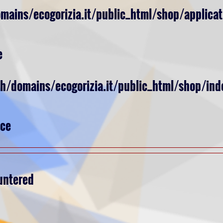
ains/ecogorizia.it/public_html/shop/applicat
e
ch/domains/ecogorizia.it/public_html/shop/ind
nce
untered