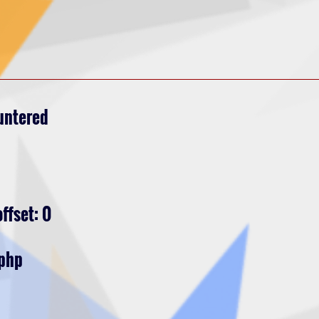
untered
ffset: 0
.php