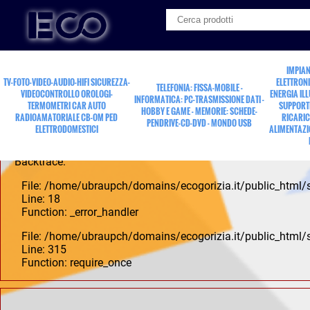
A PHP Error was encountered
Severity: Notice
IMPIAN
TV-FOTO-VIDEO-AUDIO-HIFI SICUREZZA-
ELETTRONI
TELEFONIA: FISSA-MOBILE -
Message: Undefined offset: 0
VIDEOCONTROLLO OROLOGI-
ENERGIA IL
INFORMATICA: PC-TRASMISSIONE DATI -
TERMOMETRI CAR AUTO
SUPPORTI
HOBBY E GAME - MEMORIE: SCHEDE-
Filename: controllers/Pdp.php
RADIOAMATORIALE CB-OM PED
RICARIC
PENDRIVE-CD-DVD - MONDO USB
ELETTRODOMESTICI
ALIMENTAZI
Line Number: 18
Backtrace:
File: /home/ubraupch/domains/ecogorizia.it/public_html/
Line: 18
Function: _error_handler
File: /home/ubraupch/domains/ecogorizia.it/public_html/
Line: 315
Function: require_once