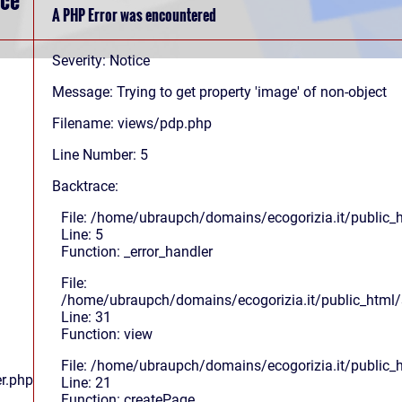
A PHP Error was encountered
Severity: Notice
Message: Trying to get property 'image' of non-object
Filename: views/pdp.php
Line Number: 5
Backtrace:
File: /home/ubraupch/domains/ecogorizia.it/public_
Line: 5
Function: _error_handler
File:
/home/ubraupch/domains/ecogorizia.it/public_html/s
Line: 31
Function: view
File: /home/ubraupch/domains/ecogorizia.it/public_
r.php
Line: 21
Function: createPage