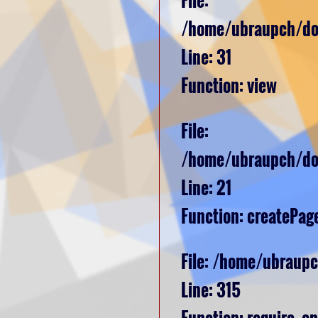
/home/ubraupch/dom
Line: 31
Function: view
File:
/home/ubraupch/dom
Line: 21
Function: createPag
File: /home/ubraup
Line: 315
Function: require_o