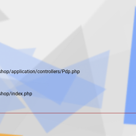
shop/application/controllers/Pdp.php
shop/index.php