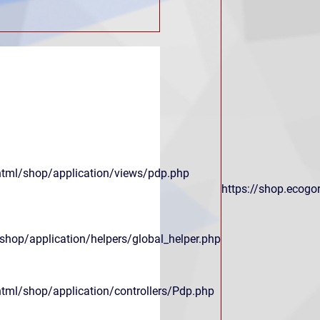
html/shop/application/views/pdp.php
https://shop.ecogor
hop/application/helpers/global_helper.php
html/shop/application/controllers/Pdp.php