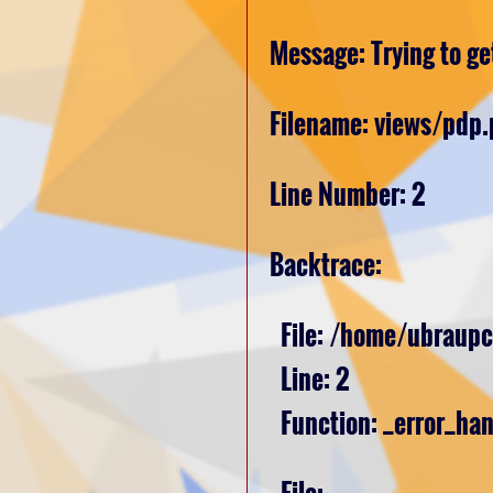
Message: Trying to get
Filename: views/pdp
Line Number: 2
Backtrace:
File: /home/ubraupc
Line: 2
Function: _error_han
File: