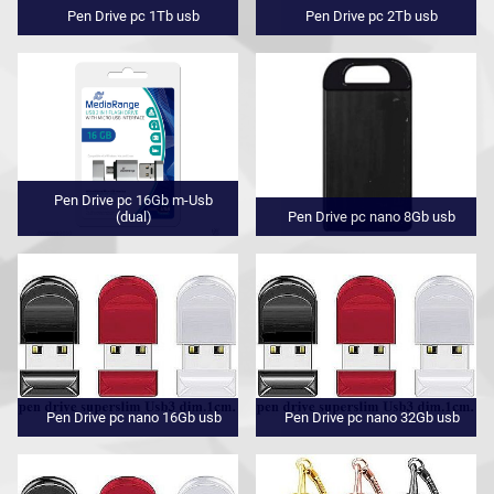
Pen Drive pc 1Tb usb
Pen Drive pc 2Tb usb
Pen Drive pc 16Gb m-Usb
(dual)
Pen Drive pc nano 8Gb usb
Pen Drive pc nano 16Gb usb
Pen Drive pc nano 32Gb usb