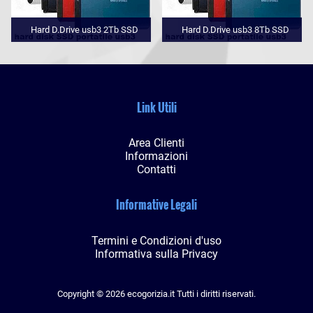
Hard D.Drive usb3 2Tb SSD
Hard D.Drive usb3 8Tb SSD
Link Utili
Area Clienti
Informazioni
Contatti
Informative Legali
Termini e Condizioni d'uso
Informativa sulla Privacy
Copyright © 2026 ecogorizia.it Tutti i diritti riservati.