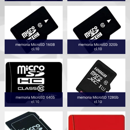
memoria MicroSD 16GB
memoria MicroSD 32Gb
cl.10
cl.10
memoria MicroSD 64Gb
memoria MicroSD 128Gb
cl.10
cl.10