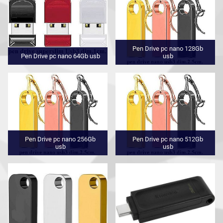
Pen Drive pc nano 128Gb
Pen Drive pc nano 64Gb usb
usb
Pen Drive pc nano 256Gb
Pen Drive pc nano 512Gb
usb
usb