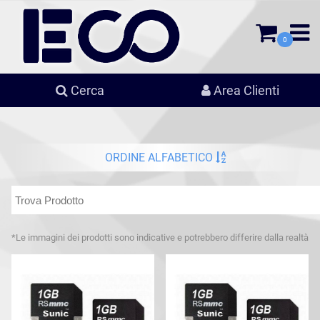
0
Cerca
Area Clienti
ORDINE ALFABETICO
*Le immagini dei prodotti sono indicative e potrebbero differire dalla realtà