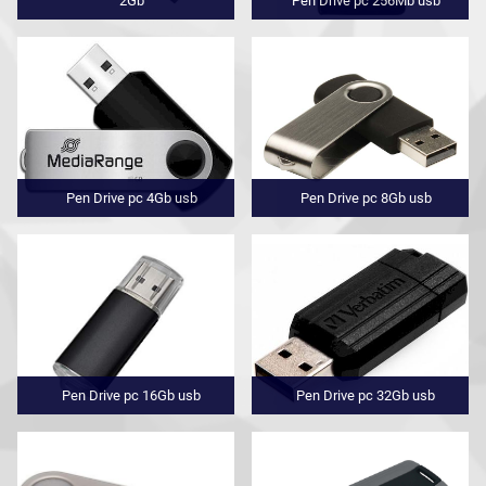
2Gb
Pen Drive pc 256Mb usb
Pen Drive pc 4Gb usb
Pen Drive pc 8Gb usb
Pen Drive pc 16Gb usb
Pen Drive pc 32Gb usb