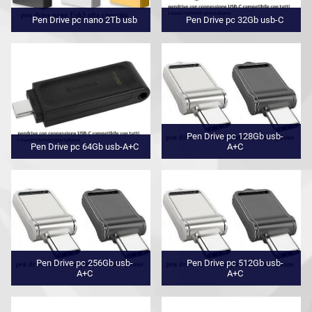
Pen Drive pc nano 2Tb usb
Pen Drive pc 32Gb usb-C
Pen Drive pc 128Gb usb-
Pen Drive pc 64Gb usb-A+C
A+C
Pen Drive pc 256Gb usb-
Pen Drive pc 512Gb usb-
A+C
A+C