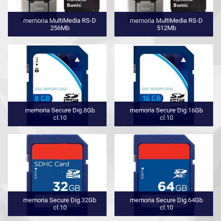
memoria MultiMedia RS-D
memoria MultiMedia RS-D
256Mb
512Mb
memoria Secure Dig.8Gb
memoria Secure Dig.16Gb
cl.10
cl.10
memoria Secure Dig.32Gb
memoria Secure Dig.64Gb
cl.10
cl.10