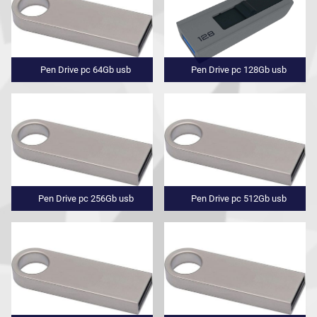
Pen Drive pc 64Gb usb
Pen Drive pc 128Gb usb
Pen Drive pc 256Gb usb
Pen Drive pc 512Gb usb