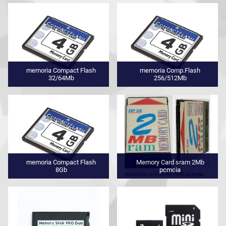
memoria Compact Flash
memoria Comp.Flash
32/64Mb
256/512Mb
memoria Compact Flash
Memory Card sram 2Mb
8Gb
pcmcia