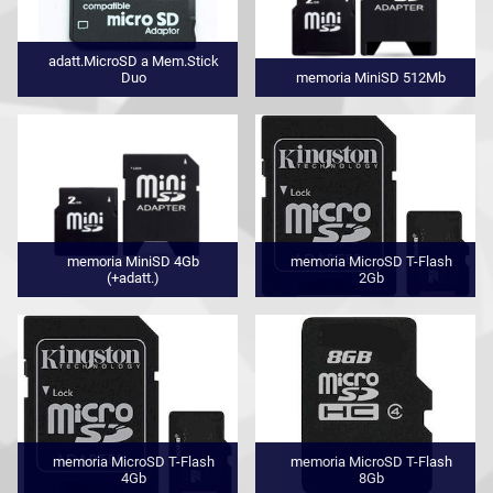
adatt.MicroSD a Mem.Stick
Duo
memoria MiniSD 512Mb
memoria MiniSD 4Gb
memoria MicroSD T-Flash
(+adatt.)
2Gb
memoria MicroSD T-Flash
memoria MicroSD T-Flash
4Gb
8Gb