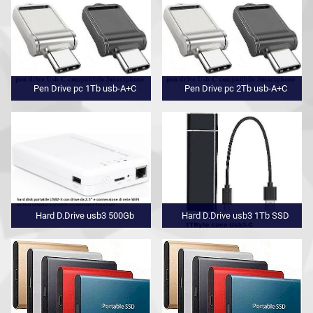
Pen Drive pc 1Tb usb-A+C
Pen Drive pc 2Tb usb-A+C
Hard D.Drive usb3 500Gb
Hard D.Drive usb3 1Tb SSD