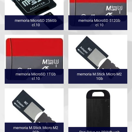
memoria MicroSD 256Gb
memoria MicroSD 512Gb
cl.10
cl.10
memoria MicroSD 1TGb
memoria M.Stick Micro M2
cl.10
1Gb
memoria M.Stick Micro M2